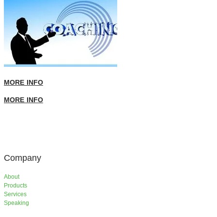
MORE INFO
MORE INFO
Company
About
Products
Services
​Speaking