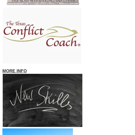
MORE INFO