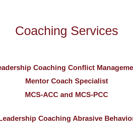
Coaching Services
eadership Coaching Conflict Manageme
Mentor Coach Specialist
MCS-ACC and MCS-PCC
Leadership Coaching Abrasive Behavio