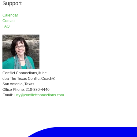
Support
​Calendar
Contact
FAQ
Conflict Connections,®
Inc.
​dba
The Texas Conflict Coach®
San Antonio, Texas
Office Phone: 210-880-4440
Email:
lucy@conflictconnections.com