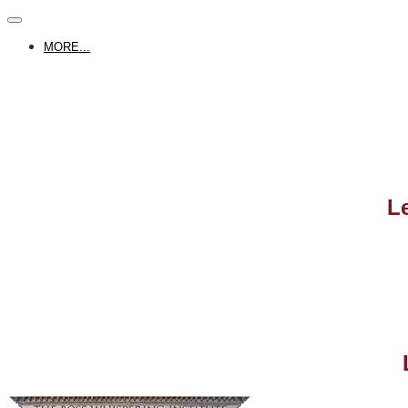
MORE...
L