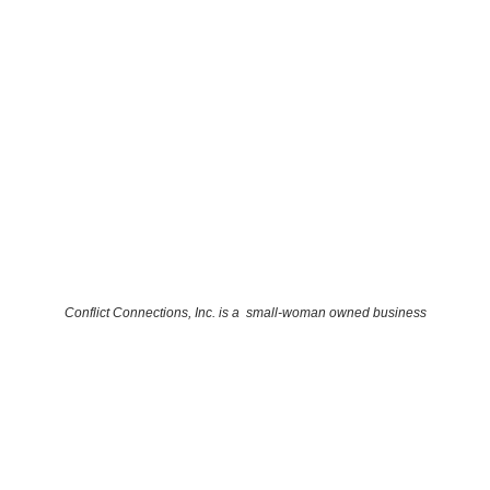
Conflict Connections, Inc. is a small-woman owned business