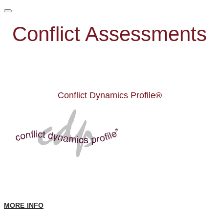
Conflict Assessments
Conflict Dynamics Profile®
MORE INFO