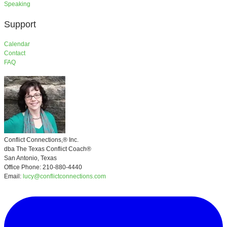
​Speaking
Support
​Calendar
Contact
FAQ
Conflict Connections,®
Inc.
​dba
The Texas Conflict Coach®
San Antonio, Texas
Office Phone: 210-880-4440
Email:
lucy@conflictconnections.com