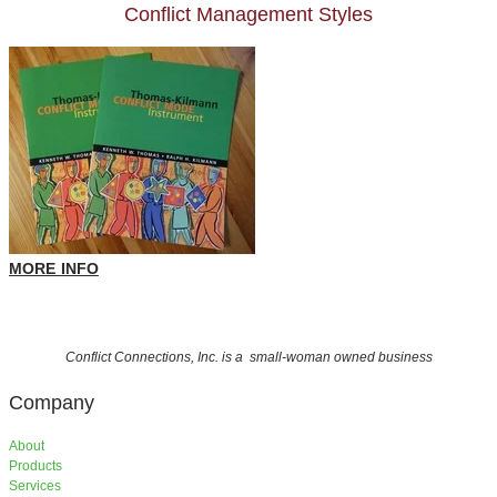
Conflict Management Styles
MORE INFO
Conflict Connections, Inc. is a small-woman owned business
Company
About
Products
Services