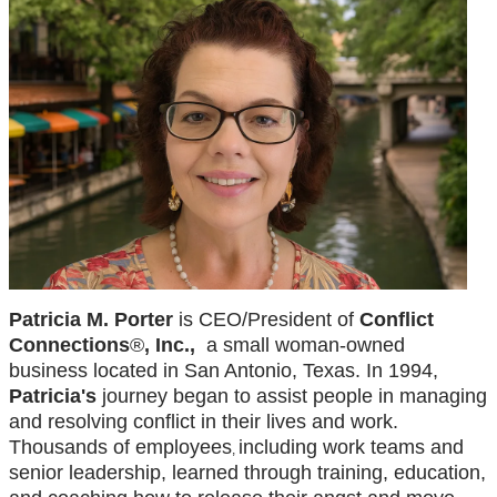
Patricia M. Porter
is CEO/President of
Conflict
Connections
®
, Inc.,
a small woman-owned
business located in San Antonio, Texas. In 1994,
Patricia's
journey began to assist people in managing
and resolving conflict in their lives and work.
Thousands of employees
including work teams and
,
senior leadership, learned through training, education,