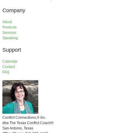
Company
About
Products
Services
​Speaking
Support
​Calendar
Contact
FAQ
Conflict Connections,®
Inc.
​dba
The Texas Conflict Coach®
San Antonio, Texas