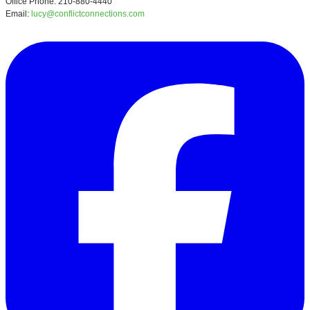
Office Phone: 210-880-4440
Email:
lucy@conflictconnections.com