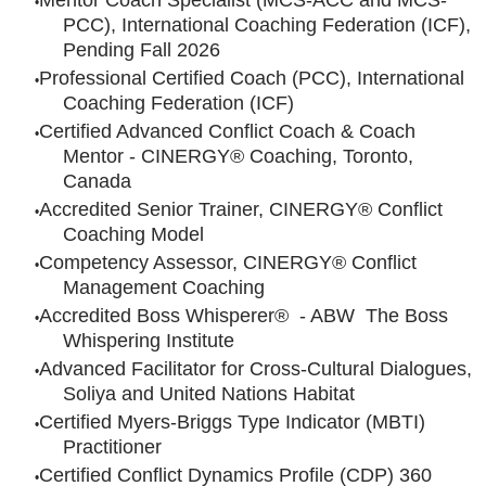
Mentor Coach Specialist (MCS-ACC and MCS-
PCC), International Coaching Federation (ICF),
Pending Fall 2026
Professional Certified Coach (PCC), International
Coaching Federation (ICF)
Certified Advanced Conflict Coach & Coach
Mentor - CINERGY® Coaching, Toronto,
Canada
Accredited Senior Trainer, CINERGY® Conflict
Coaching Model
Competency Assessor, CINERGY® Conflict
Management Coaching
Accredited Boss Whisperer® - ABW The Boss
Whispering Institute
Advanced Facilitator for Cross-Cultural Dialogues,
Soliya and United Nations Habitat
Certified Myers-Briggs Type Indicator (MBTI)
Practitioner
Certified Conflict Dynamics Profile (CDP) 360