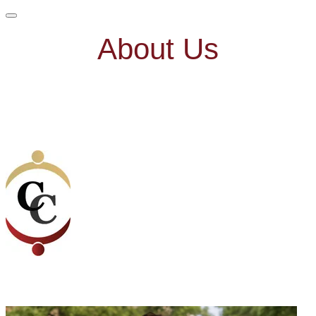
About Us