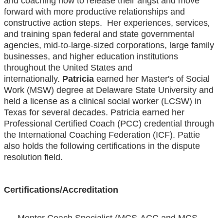
and coaching how to release their angst and move
forward with more productive relationships and
constructive action steps. Her experiences, services
,
and training span federal and state governmental
agencies, mid-to-large-sized corporations, large family
businesses, and higher education institutions
throughout the United States and
internationally.
Patricia
earned her Master's of Social
Work (MSW) degree at Delaware State University and
held a license as a clinical social worker (LCSW) in
Texas for several decades. Patricia earned her
Professional Certified Coach (PCC) credential through
the International Coaching Federation (ICF). Pattie
also holds the following certifications in the dispute
resolution field.
Certifications/Accreditation