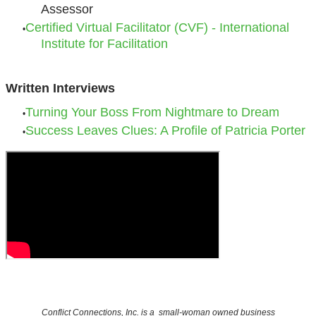
Assessor
Certified Virtual Facilitator (CVF) - International
Institute for Facilitation
Written Interviews
Turning Your Boss From Nightmare to Dream
Success Leaves Clues: A Profile of Patricia Porter
Conflict Connections, Inc. is a small-woman owned business